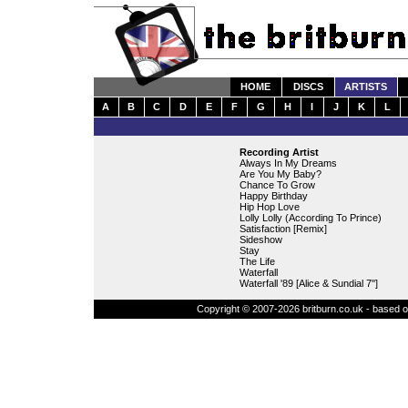
HOME
DISCS
ARTISTS
A
B
C
D
E
F
G
H
I
J
K
L
Recording Artist
Always In My Dreams
Are You My Baby?
Chance To Grow
Happy Birthday
Hip Hop Love
Lolly Lolly (According To Prince)
Satisfaction [Remix]
Sideshow
Stay
The Life
Waterfall
Waterfall '89 [Alice & Sundial 7'']
Copyright © 2007-2026 britburn.co.uk - based on