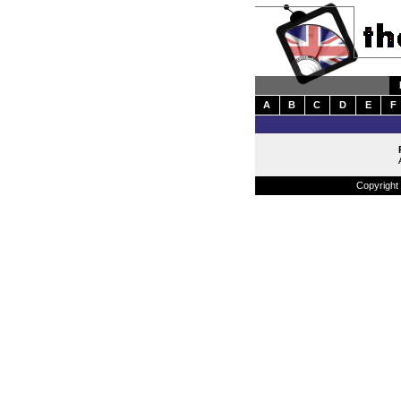
A
B
C
D
E
F
Copyright 