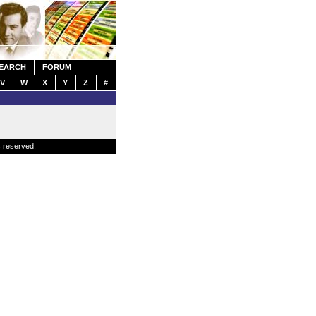
EARCH
FORUM
V
W
X
Y
Z
#
s reserved.