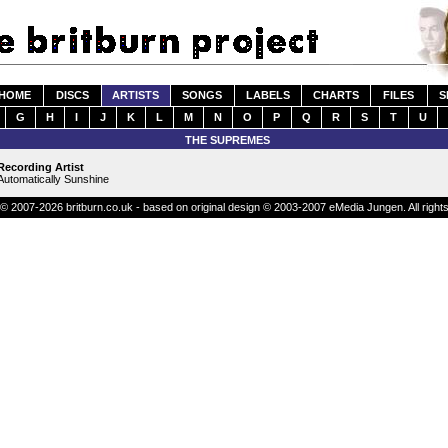
HOME
DISCS
ARTISTS
SONGS
LABELS
CHARTS
FILES
S
G
H
I
J
K
L
M
N
O
P
Q
R
S
T
U
THE SUPREMES
Recording Artist
Automatically Sunshine
© 2007-2026 britburn.co.uk - based on original design © 2003-2007 eMedia Jungen. All right