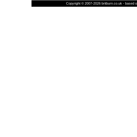
Copyright © 2007-2026 britburn.co.uk - based on