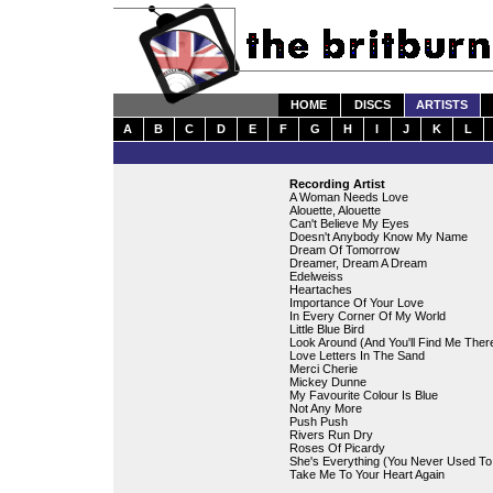
HOME
DISCS
ARTISTS
A
B
C
D
E
F
G
H
I
J
K
L
Recording Artist
A Woman Needs Love
Alouette, Alouette
Can't Believe My Eyes
Doesn't Anybody Know My Name
Dream Of Tomorrow
Dreamer, Dream A Dream
Edelweiss
Heartaches
Importance Of Your Love
In Every Corner Of My World
Little Blue Bird
Look Around (And You'll Find Me Ther
Love Letters In The Sand
Merci Cherie
Mickey Dunne
My Favourite Colour Is Blue
Not Any More
Push Push
Rivers Run Dry
Roses Of Picardy
She's Everything (You Never Used To
Take Me To Your Heart Again