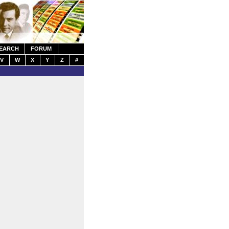
EARCH
FORUM
V
W
X
Y
Z
#