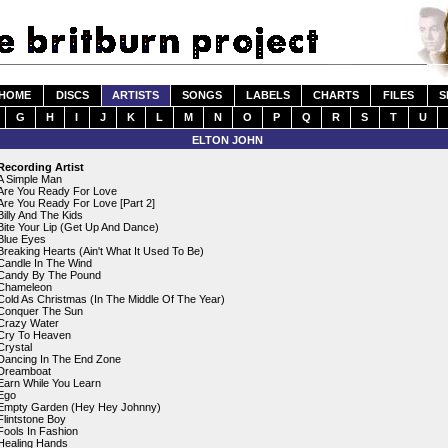
HOME
DISCS
ARTISTS
SONGS
LABELS
CHARTS
FILES
S
G
H
I
J
K
L
M
N
O
P
Q
R
S
T
U
ELTON JOHN
Recording Artist
A Simple Man
Are You Ready For Love
Are You Ready For Love [Part 2]
Billy And The Kids
Bite Your Lip (Get Up And Dance)
Blue Eyes
Breaking Hearts (Ain't What It Used To Be)
Candle In The Wind
Candy By The Pound
Chameleon
Cold As Christmas (In The Middle Of The Year)
Conquer The Sun
Crazy Water
Cry To Heaven
Crystal
Dancing In The End Zone
Dreamboat
Earn While You Learn
Ego
Empty Garden (Hey Hey Johnny)
Flintstone Boy
Fools In Fashion
Healing Hands