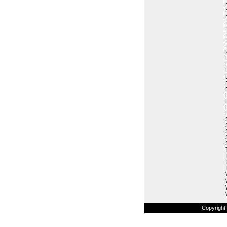
Copyright 