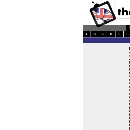
A
B
C
D
E
F