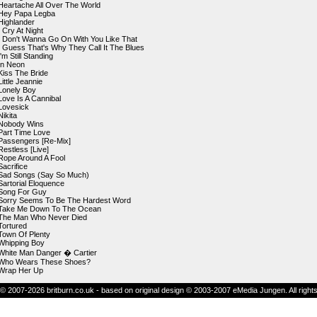
Heartache All Over The World
Hey Papa Legba
Highlander
I Cry At Night
I Don't Wanna Go On With You Like That
I Guess That's Why They Call It The Blues
I'm Still Standing
In Neon
Kiss The Bride
Little Jeannie
Lonely Boy
Love Is A Cannibal
Lovesick
Nikita
Nobody Wins
Part Time Love
Passengers [Re-Mix]
Restless [Live]
Rope Around A Fool
Sacrifice
Sad Songs (Say So Much)
Sartorial Eloquence
Song For Guy
Sorry Seems To Be The Hardest Word
Take Me Down To The Ocean
The Man Who Never Died
Tortured
Town Of Plenty
Whipping Boy
White Man Danger � Cartier
Who Wears These Shoes?
Wrap Her Up
© 2007-2026 britburn.co.uk - based on original design © 2003-2007 eMedia Jungen. All right