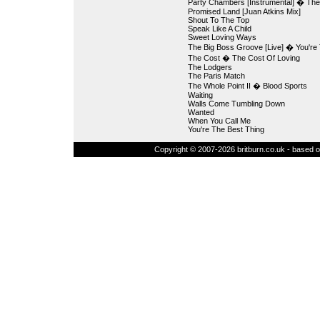
Party Chambers [Instrumental] � The
Promised Land [Juan Atkins Mix]
Shout To The Top
Speak Like A Child
Sweet Loving Ways
The Big Boss Groove [Live] � You're 
The Cost � The Cost Of Loving
The Lodgers
The Paris Match
The Whole Point II � Blood Sports
Waiting
Walls Come Tumbling Down
Wanted
When You Call Me
You're The Best Thing
Copyright © 2007-2026 britburn.co.uk - based on