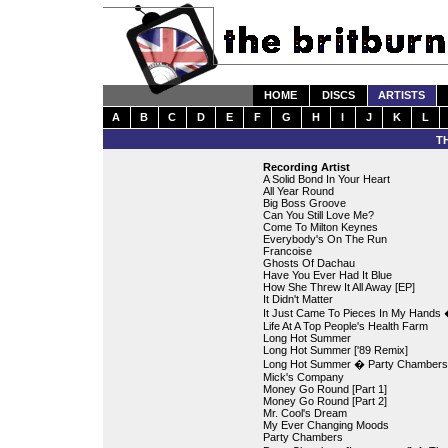
HOME
DISCS
ARTISTS
A
B
C
D
E
F
G
H
I
J
K
L
T
Recording Artist
A Solid Bond In Your Heart
All Year Round
Big Boss Groove
Can You Still Love Me?
Come To Milton Keynes
Everybody's On The Run
Francoise
Ghosts Of Dachau
Have You Ever Had It Blue
How She Threw It All Away [EP]
It Didn't Matter
It Just Came To Pieces In My Hands � 
Life At A Top People's Health Farm
Long Hot Summer
Long Hot Summer ['89 Remix]
Long Hot Summer � Party Chambers [
Mick's Company
Money Go Round [Part 1]
Money Go Round [Part 2]
Mr. Cool's Dream
My Ever Changing Moods
Party Chambers