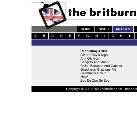
HOME
DISCS
ARTISTS
A
B
C
D
E
F
G
H
I
J
K
L
Recording Artist
A Hard Day's Night
Any Old Iron
Bangers And Mash
Boiled Bananas And Carrots
Goodness Gracious Me
Grandpa's Grave
Help!
Zoo Be Zoo Be Zoo
Copyright © 2007-2026 britburn.co.uk - based on