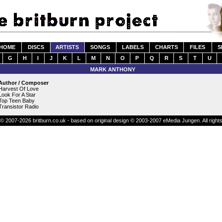
HOME
DISCS
ARTISTS
SONGS
LABELS
CHARTS
FILES
S
G
H
I
J
K
L
M
N
O
P
Q
R
S
T
U
MARK ANTHONY
Author / Composer
Harvest Of Love
Look For A Star
Top Teen Baby
Transistor Radio
© 2007-2026 britburn.co.uk - based on original design © 2003-2007 eMedia Jungen. All right