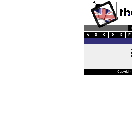
A
B
C
D
E
F
Copyright 