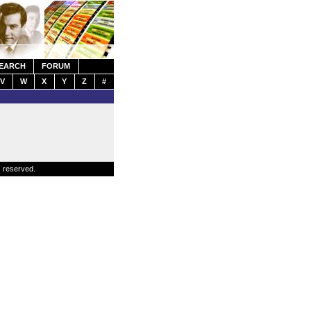
EARCH
FORUM
V
W
X
Y
Z
#
s reserved.