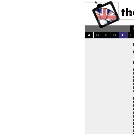
A
B
C
D
E
F