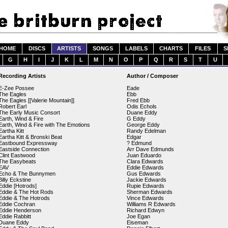
HOME
DISCS
ARTISTS
SONGS
LABELS
CHARTS
FILES
S
G
H
I
J
K
L
M
N
O
P
Q
R
S
T
U
Recording Artists
Author / Composer
E-Zee Possee
Eade
The Eagles
Ebb
The Eagles [[Valerie Mountain]]
Fred Ebb
Robert Earl
Odis Echols
The Early Music Consort
Duane Eddy
Earth, Wind & Fire
G Eddy
Earth, Wind & Fire with The Emotions
George Eddy
Eartha Kitt
Randy Edelman
Eartha Kitt & Bronski Beat
Edgar
Eastbound Expressway
? Edmund
Eastside Connection
Arr Dave Edmunds
Clint Eastwood
Juan Eduardo
The Easybeats
Clara Edwards
EAV
Eddie Edwards
Echo & The Bunnymen
Gus Edwards
Billy Eckstine
Jackie Edwards
Eddie [Hotrods]
Rupie Edwards
Eddie & The Hot Rods
Sherman Edwards
Eddie & The Hotrods
Vince Edwards
Eddie Cochran
Williams R Edwards
Eddie Henderson
Richard Edwyn
Eddie Rabbitt
Joe Egan
Duane Eddy
Eiseman