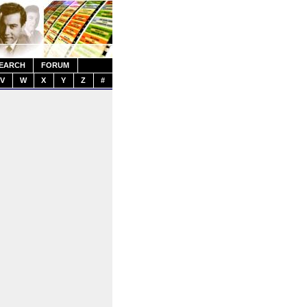
EARCH
FORUM
V
W
X
Y
Z
#