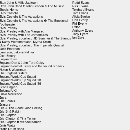
Elton John & Millie Jackson
Redd Evans
Elton John Band ft John Lennon & The Muscle
Rick Evans
Shoals Horns
Tolchard Evans
Elvis Costello
Tom Evans
Elvis Costello & The Attractions
Alicia Evelyn
Don Everly
Elvis Costello & The Attractions � The Emotional
Phil Everly
Toothpaste
Exton
Elvis Presley
Anthony Eyers
Elvis Presley with Ann Margaret
Tony Eyers
Elvis Presley with The Jordanaires
Ian Eyre
Elvis Presley, vocal acc JD Summer & The Stamps
& Kathy Westmoreland, Myrna Smith
Elvis Presley, vocal acc The Imperials Quartet
Keith Emerson
Emerson, Lake & Palmer
Dick Emery
England Dan
England Dan & John Ford Coley
England Football Team and the sound of Stock,
Aitken & Waterman
The England Sisters
England World Cup Squad
England World Cup Squad '70
England World Cup Squad '86
Scott English
Enigma [UK]
Ennio Morricone
Enya
The Equals
Erasure
Eric & The Good Good Feeling
Eric B. & Rakim
Eric Clapton
Eric Clapton & Tina Turner
Eric Clapton ft Michael Kamen
Ernie Watts
Erotic Drum Band