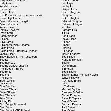
Eddy & The Soul Band
Donnie Elbert
Eddy Grant
Bob Elgin
Randy Edelman
Bobby Eli
Edelweiss
Gwynn Elias
East Of Eden
Dave Ellingson
Edie Brickell & The New Bohemians
Ellington
Edison Lighthouse
Duke Ellington
Dave Edmunds Rockpile
Edward Ellington
Dave Edmunds
Riddiford Ellington
Rupie Edwards
W Elliott
Tommy Edwards
Barbara Ellis
Edwin Starr
T Ellis
Eighth Wonder
Ben Ellison
El Coco
Steve Elson
El DeBarge
F Elton
El Debarge With Debarge
Emery
Elaine Paige
Endrigo
Elaine Paige & Barbara Dickson
S Endrigo
Donnie Elbert
Melvin Endsley
Elbow Bones & The Racketeers
Scott Engel
Electra
Hans Englemann
Electribe 101
English
Electric Light Orchestra
David English
The Electric Prunes
S English
Electronic
Scott English
Elegants
English Lyrics Norman Newell
The Elgins
William Engvick
Elias [Lerole]
Raymond Ennis
Elisa Fiorillo
Enoch
Elkie Brooks
L Enriques
Yvonne Elliman
Michael Equine
Duke Ellington
Carmelo D Errico
Ray Ellington
Ahmet Ertegun
Bern Elliott
Salve D Esposito
Shirley Ellis
David Essex
Ellis, Beggs & Howard
Bernard Estardy
Elton John
Paul Evans
Elton John & Cliff Richard
Ray Evans