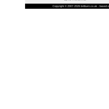
Copyright © 2007-2026 britburn.co.uk - based on