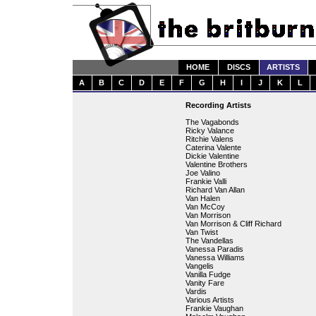
HOME
DISCS
ARTISTS
A
B
C
D
E
F
G
H
I
J
K
L
Recording Artists
The Vagabonds
Ricky Valance
Ritchie Valens
Caterina Valente
Dickie Valentine
Valentine Brothers
Joe Valino
Frankie Valli
Richard Van Allan
Van Halen
Van McCoy
Van Morrison
Van Morrison & Cliff Richard
Van Twist
The Vandellas
Vanessa Paradis
Vanessa Williams
Vangelis
Vanilla Fudge
Vanity Fare
Vardis
Various Artists
Frankie Vaughan