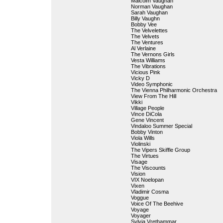
Malcolm Vaughan
Norman Vaughan
Sarah Vaughan
Billy Vaughn
Bobby Vee
The Velvelettes
The Velvets
The Ventures
Al Verlaine
The Vernons Girls
Vesta Williams
The Vibrations
Vicious Pink
Vicky D
Video Symphonic
The Vienna Philharmonic Orchestra
View From The Hill
Vikki
Village People
Vince DiCola
Gene Vincent
Vindaloo Summer Special
Bobby Vinton
Viola Wills
Violinski
The Vipers Skiffle Group
The Virtues
Visage
The Viscounts
Vision
VIX Noelopan
Vixen
Vladimir Cosma
Voggue
Voice Of The Beehive
Voyage
Voyager
Sylvia Vrethammar