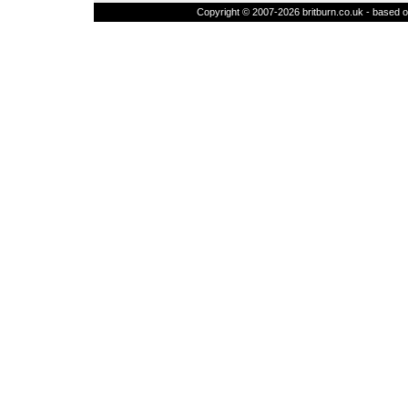
Copyright © 2007-2026 britburn.co.uk - based on