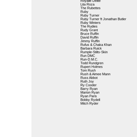
Royalle Delite
Lita Roza
The Rubettes
Ruby
Ruby Turner
Ruby Turner ft Jonathan Butler
Ruby Winters
The Rudies
Rudy Grant
Bruce Ruffin
David Ruffin
Jimmy Ruffin
Rufus & Chaka Khan
Barbara Ruick
Rumple-Stilts-Skin
Run DMC
Run-D.M.C.
Todd Rundgren
Rupert Holmes
Tom Rush
Rush & Aimee Mann
Russ Abbot
Ruth Joy
Ry Cooder
Barry Ryan
Marion Ryan
Ryan Paris
Bobby Rydell
Mitch Ryder