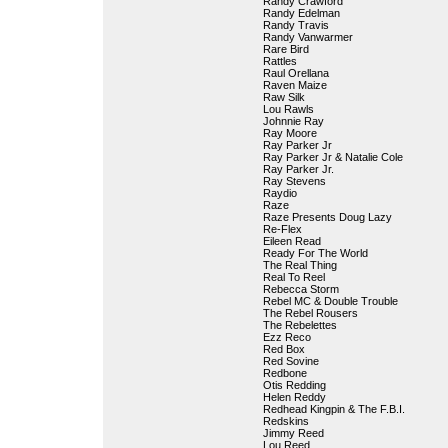
Randy Crawford
Randy Edelman
Randy Travis
Randy Vanwarmer
Rare Bird
Rattles
Raul Orellana
Raven Maize
Raw Silk
Lou Rawls
Johnnie Ray
Ray Moore
Ray Parker Jr
Ray Parker Jr & Natalie Cole
Ray Parker Jr.
Ray Stevens
Raydio
Raze
Raze Presents Doug Lazy
Re-Flex
Eileen Read
Ready For The World
The Real Thing
Real To Reel
Rebecca Storm
Rebel MC & Double Trouble
The Rebel Rousers
The Rebelettes
Ezz Reco
Red Box
Red Sovine
Redbone
Otis Redding
Helen Reddy
Redhead Kingpin & The F.B.I.
Redskins
Jimmy Reed
Lou Reed