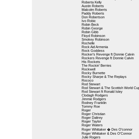
Roberta Kelly
Austin Roberts
Malcolm Roberts
Paddy Roberts
Don Robertson
Ivo Robic
Robin Beck
Robin George
Robin Gibb
Floyd Robinson
Smokey Robinson
Rochelle
Rock Aid Armenia
Rock Goddess
Rocker's Revenge ft Donnie Calvin
Rockers Revenge ft Donnie Calvin
His Rockets
The Rockin' Berries
Rockwell
Rocky Burnette
Rocky Sharpe & The Replays
Rococo
Rod Stewart
Rod Stewart & The Scottish World Cu
Rod Stewart ft Ronald Isley
Clodagh Rodgers
Jimmie Rodgers
Rodney Franklin
Tommy Roe
Roger
Roger Christian
Roger Daltrey
Roger Taylor
Roger Waters
Roger Whittaker � Des O'connor
Roger Whittaker & Des O'Connor
Julie Rogers