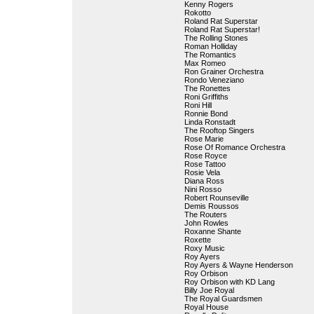
Kenny Rogers
Rokotto
Roland Rat Superstar
Roland Rat Superstar!
The Rolling Stones
Roman Holliday
The Romantics
Max Romeo
Ron Grainer Orchestra
Rondo Veneziano
The Ronettes
Roni Griffiths
Roni Hill
Ronnie Bond
Linda Ronstadt
The Rooftop Singers
Rose Marie
Rose Of Romance Orchestra
Rose Royce
Rose Tattoo
Rosie Vela
Diana Ross
Nini Rosso
Robert Rounseville
Demis Roussos
The Routers
John Rowles
Roxanne Shante
Roxette
Roxy Music
Roy Ayers
Roy Ayers & Wayne Henderson
Roy Orbison
Roy Orbison with KD Lang
Billy Joe Royal
The Royal Guardsmen
Royal House