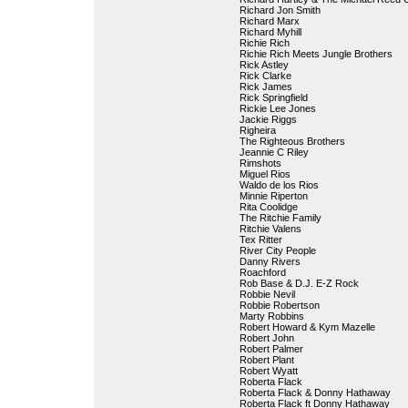
Richard Jon Smith
Richard Marx
Richard Myhill
Richie Rich
Richie Rich Meets Jungle Brothers
Rick Astley
Rick Clarke
Rick James
Rick Springfield
Rickie Lee Jones
Jackie Riggs
Righeira
The Righteous Brothers
Jeannie C Riley
Rimshots
Miguel Rios
Waldo de los Rios
Minnie Riperton
Rita Coolidge
The Ritchie Family
Ritchie Valens
Tex Ritter
River City People
Danny Rivers
Roachford
Rob Base & D.J. E-Z Rock
Robbie Nevil
Robbie Robertson
Marty Robbins
Robert Howard & Kym Mazelle
Robert John
Robert Palmer
Robert Plant
Robert Wyatt
Roberta Flack
Roberta Flack & Donny Hathaway
Roberta Flack ft Donny Hathaway