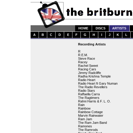
HOME
DISCS
ARTISTS
A
B
C
D
E
F
G
H
I
J
K
L
Recording Artists
R
R.E.M.
Steve Race
Racey
Rachel Sweet
Racing Cars
Jimmy Radcliffe
Radha Krishna Temple
Radio Heart
Radio Heart ft Gary Numan
The Radio Revellers
Radio Stars
Raffaella Carra
The Ragtimers
Rahni Harris & F. L. O.
Rain
Rainbow
Rainbow Cottage
Marvin Rainwater
Ram Jam
The Ram Jam Band
Ramones
The Ramrods