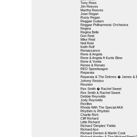
Tony Rees
Jim Reeves
Martha Reeves
Joan Regan
Rusty Regan
Reggae Guitars
Reggae Philharmonic Orchestra
Regina
Regina Belle
Don Reid
Mike Reid
Neil Reid
Keith Relf
Renaissance
Rene & Angela
Rene & Angela ft Kurtis Blow
Rene & Yvette
Renee & Renato
REO Speedwagon
Reparata
Reparata & The Delrons � James & B
Johnny Restivo
Reunion
Rex Smith � Rachel Sweet
Rex Smith & Rachel Sweet
Debbie Reynolds
Jody Reynolds
Rezillos
Rhoda With The Special AKA
Rhythim Is Rhythim
Charlie Rich
Cliff Richard
Little Richard
Richard 'Dimples' Fields
Richard Ace
Richard Denton & Martin Cook
Richard Hartley & The Michael Reed 