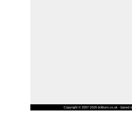
Copyright © 2007-2026 britburn.co.uk - based on