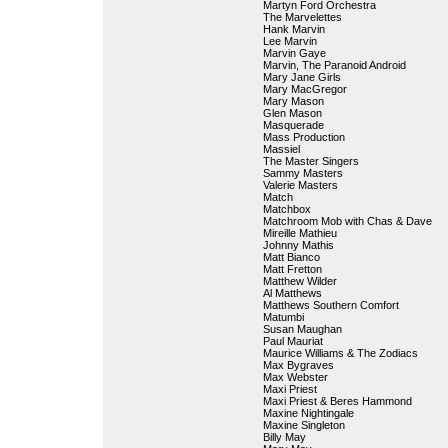
Martyn Ford Orchestra
The Marvelettes
Hank Marvin
Lee Marvin
Marvin Gaye
Marvin, The Paranoid Android
Mary Jane Girls
Mary MacGregor
Mary Mason
Glen Mason
Masquerade
Mass Production
Massiel
The Master Singers
Sammy Masters
Valerie Masters
Match
Matchbox
Matchroom Mob with Chas & Dave
Mireille Mathieu
Johnny Mathis
Matt Bianco
Matt Fretton
Matthew Wilder
Al Matthews
Matthews Southern Comfort
Matumbi
Susan Maughan
Paul Mauriat
Maurice Williams & The Zodiacs
Max Bygraves
Max Webster
Maxi Priest
Maxi Priest & Beres Hammond
Maxine Nightingale
Maxine Singleton
Billy May