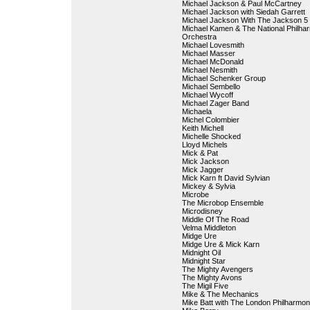
Michael Jackson & Paul McCartney
Michael Jackson with Siedah Garrett
Michael Jackson With The Jackson 5
Michael Kamen & The National Philha
Orchestra
Michael Lovesmith
Michael Masser
Michael McDonald
Michael Nesmith
Michael Schenker Group
Michael Sembello
Michael Wycoff
Michael Zager Band
Michaela
Michel Colombier
Keith Michell
Michelle Shocked
Lloyd Michels
Mick & Pat
Mick Jackson
Mick Jagger
Mick Karn ft David Sylvian
Mickey & Sylvia
Microbe
The Microbop Ensemble
Microdisney
Middle Of The Road
Velma Middleton
Midge Ure
Midge Ure & Mick Karn
Midnight Oil
Midnight Star
The Mighty Avengers
The Mighty Avons
The Migil Five
Mike & The Mechanics
Mike Batt with The London Philharmon