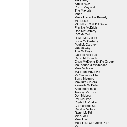
Mary May
Simon May
Curtis Mayfield
The Maytals
Maze
Maze ft Frankie Beverly
MC Duke
MC Miker G & DJ Sven
Frankie McBride
Dan McCafferty
CW McCall
David McCallum
Linda McCartney
Paul McCartney
Van McCoy
The McCoys
George McCrae
Gene McDaniels
Chas McDevitt Skiffle Group
McFadden & Whitehead
Mike McGear
Maureen McGovern
McGuinness Flint
Barry Mcguire
McGuire Sisters
Kenneth McKellar
Scott Mckenzie
Tommy McLain
Don McLean
Phil McLean
Clyde McPhatter
Carmen McRae
Gordon McRae
Ralph McTell
Me & You
Meat Loaf
Meat Loaf with John Parr
Meco