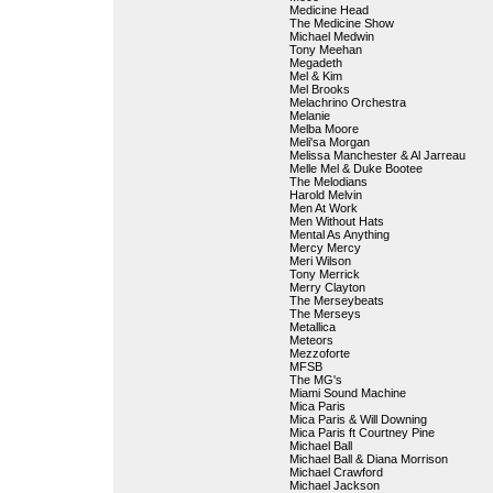
Medicine Head
The Medicine Show
Michael Medwin
Tony Meehan
Megadeth
Mel & Kim
Mel Brooks
Melachrino Orchestra
Melanie
Melba Moore
Meli'sa Morgan
Melissa Manchester & Al Jarreau
Melle Mel & Duke Bootee
The Melodians
Harold Melvin
Men At Work
Men Without Hats
Mental As Anything
Mercy Mercy
Meri Wilson
Tony Merrick
Merry Clayton
The Merseybeats
The Merseys
Metallica
Meteors
Mezzoforte
MFSB
The MG's
Miami Sound Machine
Mica Paris
Mica Paris & Will Downing
Mica Paris ft Courtney Pine
Michael Ball
Michael Ball & Diana Morrison
Michael Crawford
Michael Jackson