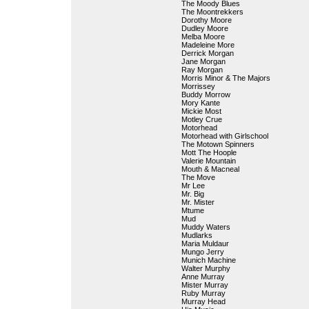
The Moody Blues
The Moontrekkers
Dorothy Moore
Dudley Moore
Melba Moore
Madeleine More
Derrick Morgan
Jane Morgan
Ray Morgan
Morris Minor & The Majors
Morrissey
Buddy Morrow
Mory Kante
Mickie Most
Motley Crue
Motorhead
Motorhead with Girlschool
The Motown Spinners
Mott The Hoople
Valerie Mountain
Mouth & Macneal
The Move
Mr Lee
Mr. Big
Mr. Mister
Mtume
Mud
Muddy Waters
Mudlarks
Maria Muldaur
Mungo Jerry
Munich Machine
Walter Murphy
Anne Murray
Mister Murray
Ruby Murray
Murray Head