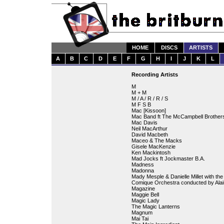
HOME
DISCS
ARTISTS
A
B
C
D
E
F
G
H
I
J
K
L
Recording Artists
M
M + M
M / A / R / R / S
M F S B
Mac [Kissoon]
Mac Band ft The McCampbell Brother
Mac Davis
Neil MacArthur
David Macbeth
Maceo & The Macks
Gisele MacKenzie
Ken Mackintosh
Mad Jocks ft Jockmaster B.A.
Madness
Madonna
Mady Mesple & Danielle Millet with th
Comique Orchestra conducted by Ala
Magazine
Maggie Bell
Magic Lady
The Magic Lanterns
Magnum
Mai Tai