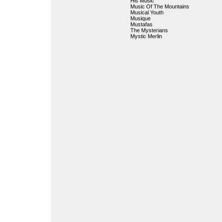
His Music
Music Of The Mountains
Musical Youth
Musique
Mustafas
The Mysterians
Mystic Merlin