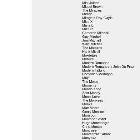
Mint Juleps
Miquel Brown
The Miracles
Mirage
Mirage ft Roy Gayle
Miss X
Mista E
Mistura
Cameron Mitchell
Guy Mitchell
Joni Mitchell
Willie Mitchell
The Mixtures
Hank Mizell
Mo-dettes
Mobiles
Modern Romance
Modern Romance ft John Du Prez
Modern Talking
Domenico Modugno
Mojo
The Mojos
Moments
Mondo Kane
Zoot Money
Monie Love
The Monkees
Monks
Matt Monro
Gerry Monroe
Monsoon
Montana Sextet
Hugo Montenegro
Chris Montez
Montrose
Montserrat Caballe
Monyaka