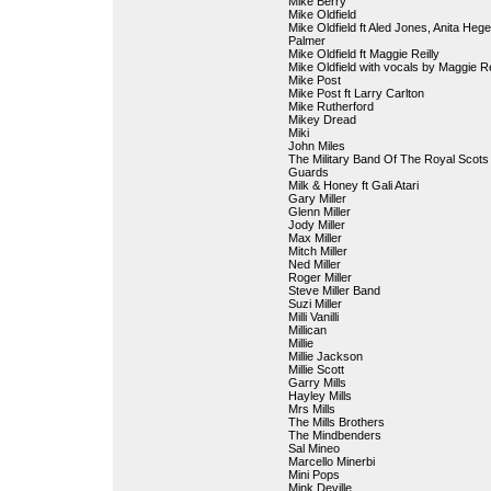
Mike Berry
Mike Oldfield
Mike Oldfield ft Aled Jones, Anita Heg
Palmer
Mike Oldfield ft Maggie Reilly
Mike Oldfield with vocals by Maggie Re
Mike Post
Mike Post ft Larry Carlton
Mike Rutherford
Mikey Dread
Miki
John Miles
The Military Band Of The Royal Scot
Guards
Milk & Honey ft Gali Atari
Gary Miller
Glenn Miller
Jody Miller
Max Miller
Mitch Miller
Ned Miller
Roger Miller
Steve Miller Band
Suzi Miller
Milli Vanilli
Millican
Millie
Millie Jackson
Millie Scott
Garry Mills
Hayley Mills
Mrs Mills
The Mills Brothers
The Mindbenders
Sal Mineo
Marcello Minerbi
Mini Pops
Mink Deville