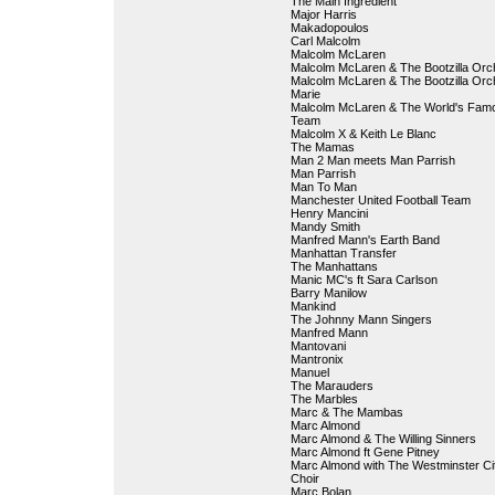
The Main Ingredient
Major Harris
Makadopoulos
Carl Malcolm
Malcolm McLaren
Malcolm McLaren & The Bootzilla Orc
Malcolm McLaren & The Bootzilla Orch
Marie
Malcolm McLaren & The World's Fam
Team
Malcolm X & Keith Le Blanc
The Mamas
Man 2 Man meets Man Parrish
Man Parrish
Man To Man
Manchester United Football Team
Henry Mancini
Mandy Smith
Manfred Mann's Earth Band
Manhattan Transfer
The Manhattans
Manic MC's ft Sara Carlson
Barry Manilow
Mankind
The Johnny Mann Singers
Manfred Mann
Mantovani
Mantronix
Manuel
The Marauders
The Marbles
Marc & The Mambas
Marc Almond
Marc Almond & The Willing Sinners
Marc Almond ft Gene Pitney
Marc Almond with The Westminster Ci
Choir
Marc Bolan