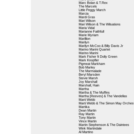
Marc Bolan & T.Rex
The Marcels
Little Peggy March
Marcia
Mardi Gras
Mari Wilson
Mari Wilson & The Wilsations
Maria Vidal
Marianne Faithfull
Marie Myriam
Marillion
Marilyn
Marilyn McCoo & Billy Davis Jr
Marino Marini Quartet
Marino Marini
Mark Fisher ft Dolly Green
Mark Knopfler
Pigmeat Markham
Bob Marley
The Marmalade
Beryl Marsden
Stevie Marsh
Joy Marshall
Marshall, Hain
Martha
Martha & The Muffins
Martha [Reeves] & The Vandellas
Marti Webb
Marti Webb & The Simon May Orches
Martika
Dean Martin
Ray Martin
Tony Martin
Vince Martin
Martin Stephenson & The Daintees
Wink Martindale
Al Martino