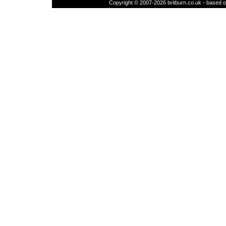
Copyright © 2007-2026 britburn.co.uk - based on