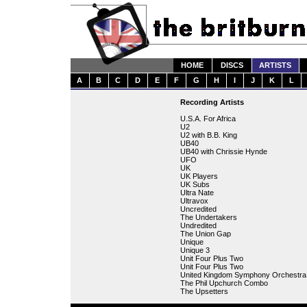
HOME
DISCS
ARTISTS
A
B
C
D
E
F
G
H
I
J
K
L
Recording Artists
U.S.A. For Africa
U2
U2 with B.B. King
UB40
UB40 with Chrissie Hynde
UFO
UK
UK Players
UK Subs
Ultra Nate
Ultravox
Uncredited
The Undertakers
Undredited
The Union Gap
Unique
Unique 3
Unit Four Plus Two
Unit Four Plus Two
United Kingdom Symphony Orchestra
The Phil Upchurch Combo
The Upsetters