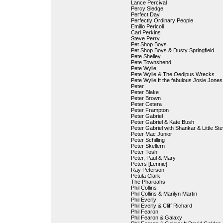
Lance Percival
Percy Sledge
Perfect Day
Perfectly Ordinary People
Emilio Pericoli
Carl Perkins
Steve Perry
Pet Shop Boys
Pet Shop Boys & Dusty Springfield
Pete Shelley
Pete Townshend
Pete Wylie
Pete Wylie & The Oedipus Wrecks
Pete Wylie ft the fabulous Josie Jones
Peter
Peter Blake
Peter Brown
Peter Cetera
Peter Frampton
Peter Gabriel
Peter Gabriel & Kate Bush
Peter Gabriel with Shankar & Little St
Peter Mac Junior
Peter Schilling
Peter Skellern
Peter Tosh
Peter, Paul & Mary
Peters [Lennie]
Ray Peterson
Petula Clark
The Pharoahs
Phil Collins
Phil Collins & Marilyn Martin
Phil Everly
Phil Everly & Cliff Richard
Phil Fearon
Phil Fearon & Galaxy