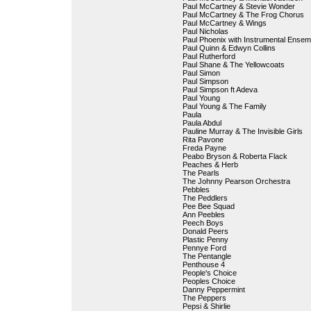
Paul McCartney & Stevie Wonder
Paul McCartney & The Frog Chorus
Paul McCartney & Wings
Paul Nicholas
Paul Phoenix with Instrumental Ensem
Paul Quinn & Edwyn Collins
Paul Rutherford
Paul Shane & The Yellowcoats
Paul Simon
Paul Simpson
Paul Simpson ft Adeva
Paul Young
Paul Young & The Family
Paula
Paula Abdul
Pauline Murray & The Invisible Girls
Rita Pavone
Freda Payne
Peabo Bryson & Roberta Flack
Peaches & Herb
The Pearls
The Johnny Pearson Orchestra
Pebbles
The Peddlers
Pee Bee Squad
Ann Peebles
Peech Boys
Donald Peers
Plastic Penny
Pennye Ford
The Pentangle
Penthouse 4
People's Choice
Peoples Choice
Danny Peppermint
The Peppers
Pepsi & Shirlie