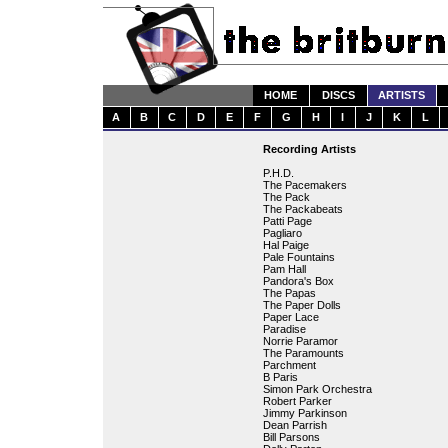
HOME
DISCS
ARTISTS
A
B
C
D
E
F
G
H
I
J
K
L
Recording Artists
P.H.D.
The Pacemakers
The Pack
The Packabeats
Patti Page
Pagliaro
Hal Paige
Pale Fountains
Pam Hall
Pandora's Box
The Papas
The Paper Dolls
Paper Lace
Paradise
Norrie Paramor
The Paramounts
Parchment
B Paris
Simon Park Orchestra
Robert Parker
Jimmy Parkinson
Dean Parrish
Bill Parsons