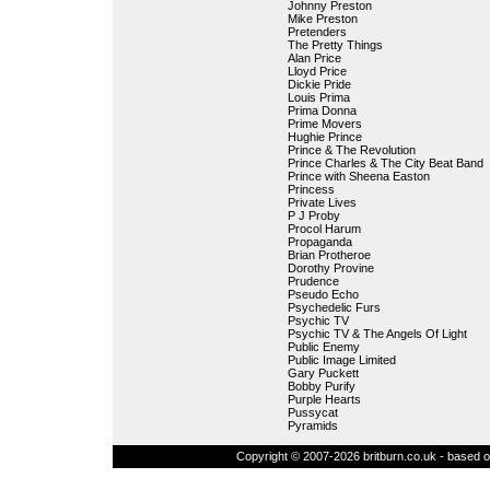
Johnny Preston
Mike Preston
Pretenders
The Pretty Things
Alan Price
Lloyd Price
Dickie Pride
Louis Prima
Prima Donna
Prime Movers
Hughie Prince
Prince & The Revolution
Prince Charles & The City Beat Band
Prince with Sheena Easton
Princess
Private Lives
P J Proby
Procol Harum
Propaganda
Brian Protheroe
Dorothy Provine
Prudence
Pseudo Echo
Psychedelic Furs
Psychic TV
Psychic TV & The Angels Of Light
Public Enemy
Public Image Limited
Gary Puckett
Bobby Purify
Purple Hearts
Pussycat
Pyramids
Copyright © 2007-2026 britburn.co.uk - based on