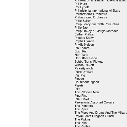
Phil Fearon & Galaxy ft David Galdes
Phil Hurtt
Phil Lynott
Philadelphia International All Stars
Philharmonia Orchestra
Philharmonic Orchestra
Philip Bailey
Philip Bailey duet with Phil Collins
Philip Jap
Philip Oakey & Giorgio Moroder
Esther Phillips
Phoebe Snow
Phyllis Hyman
Phyllis Nelson
Pia Zadora
Edith Piaf
Her Piano
Her Other Piano
Bobby 'Boris' Pickett
Wilson Pickett
Pickettywitch
Piero Umiliani
Pig Bag
Pigbag
Lieutenant Pigeon
Piglets
Pilot
The Piltdown Men
Ping Ping
Pink Floyd
Pinkerton's Assorted Colours
The Pioneers
The Pipes
The Pipes And Drums And The Militar
Royal Scots Dragoon Guard
The Pipkins
The Pips
The Pirates