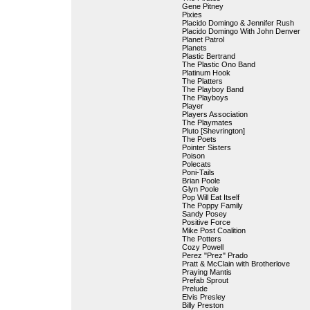
Gene Pitney
Pixies
Placido Domingo & Jennifer Rush
Placido Domingo With John Denver
Planet Patrol
Planets
Plastic Bertrand
The Plastic Ono Band
Platinum Hook
The Platters
The Playboy Band
The Playboys
Player
Players Association
The Playmates
Pluto [Shevrington]
The Poets
Pointer Sisters
Poison
Polecats
Poni-Tails
Brian Poole
Glyn Poole
Pop Will Eat Itself
The Poppy Family
Sandy Posey
Positive Force
Mike Post Coalition
The Potters
Cozy Powell
Perez "Prez" Prado
Pratt & McClain with Brotherlove
Praying Mantis
Prefab Sprout
Prelude
Elvis Presley
Billy Preston