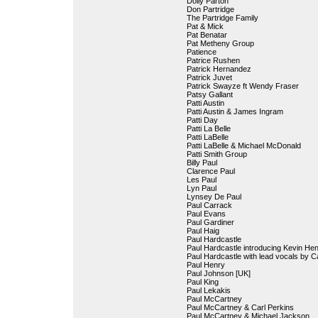
Dolly Parton
Don Partridge
The Partridge Family
Pat & Mick
Pat Benatar
Pat Metheny Group
Patience
Patrice Rushen
Patrick Hernandez
Patrick Juvet
Patrick Swayze ft Wendy Fraser
Patsy Gallant
Patti Austin
Patti Austin & James Ingram
Patti Day
Patti La Belle
Patti LaBelle
Patti LaBelle & Michael McDonald
Patti Smith Group
Billy Paul
Clarence Paul
Les Paul
Lyn Paul
Lynsey De Paul
Paul Carrack
Paul Evans
Paul Gardiner
Paul Haig
Paul Hardcastle
Paul Hardcastle introducing Kevin He
Paul Hardcastle with lead vocals by 
Paul Henry
Paul Johnson [UK]
Paul King
Paul Lekakis
Paul McCartney
Paul McCartney & Carl Perkins
Paul McCartney & Michael Jackson