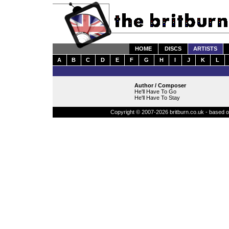
HOME
DISCS
ARTISTS
A
B
C
D
E
F
G
H
I
J
K
L
Author / Composer
He'll Have To Go
He'll Have To Stay
Copyright © 2007-2026 britburn.co.uk - based on