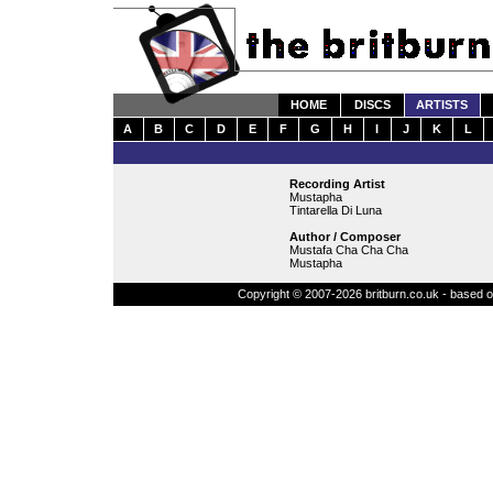
HOME
DISCS
ARTISTS
A
B
C
D
E
F
G
H
I
J
K
L
Recording Artist
Mustapha
Tintarella Di Luna
Author / Composer
Mustafa Cha Cha Cha
Mustapha
Copyright © 2007-2026 britburn.co.uk - based on