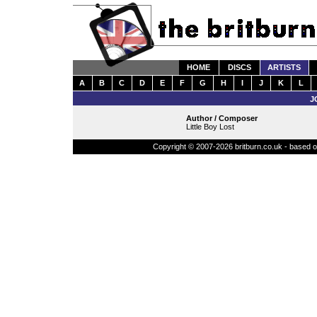
HOME
DISCS
ARTISTS
A
B
C
D
E
F
G
H
I
J
K
L
J
Author / Composer
Little Boy Lost
Copyright © 2007-2026 britburn.co.uk - based on