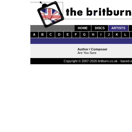
HOME
DISCS
ARTISTS
A
B
C
D
E
F
G
H
I
J
K
L
Author / Composer
Are You Sure
Copyright © 2007-2026 britburn.co.uk - based on