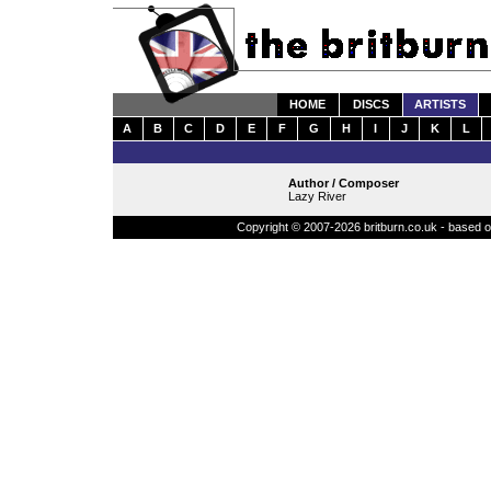
HOME
DISCS
ARTISTS
A
B
C
D
E
F
G
H
I
J
K
L
Author / Composer
Lazy River
Copyright © 2007-2026 britburn.co.uk - based on