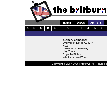
HOME
DISCS
ARTISTS
A
B
C
D
E
F
G
H
I
J
K
L
Author / Composer
Everybody Loves A Lover
Heart
Hernando's Hideaway
Hey There
Rags To Riches
Whatever Lola Wants
Copyright © 2007-2026 britburn.co.uk - based on