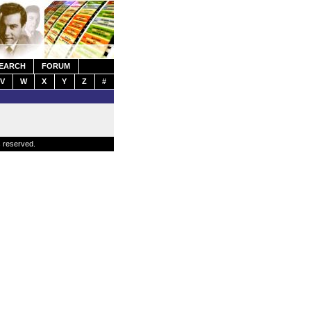
EARCH
FORUM
V
W
X
Y
Z
#
s reserved.