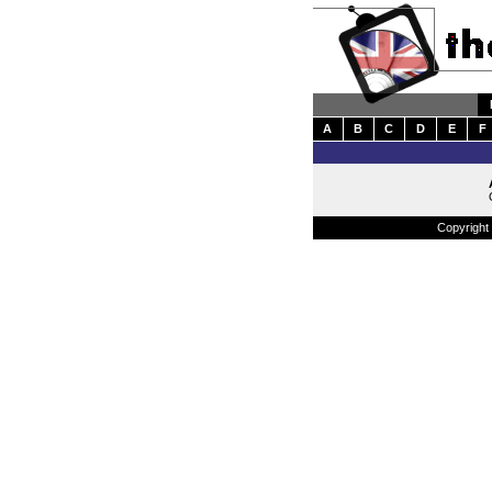
A
B
C
D
E
F
Copyright 