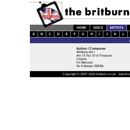
HOME
DISCS
ARTISTS
A
B
C
D
E
F
G
H
I
J
K
L
Author / Composer
All Alone Am I
Am I A Toy Or A Treasure
Chariot
I'm Blessed
So It Always Will Be
Copyright © 2007-2026 britburn.co.uk - based on