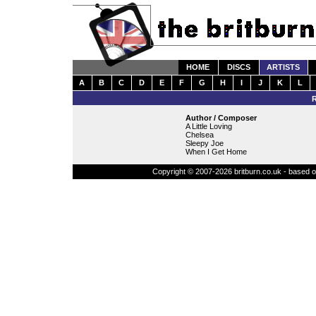
HOME
DISCS
ARTISTS
A
B
C
D
E
F
G
H
I
J
K
L
Author / Composer
A Little Loving
Chelsea
Sleepy Joe
When I Get Home
Copyright © 2007-2026 britburn.co.uk - based on