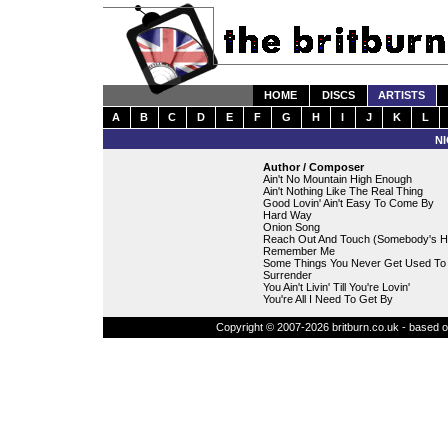
HOME
DISCS
ARTISTS
A
B
C
D
E
F
G
H
I
J
K
L
N
Author / Composer
Ain't No Mountain High Enough
Ain't Nothing Like The Real Thing
Good Lovin' Ain't Easy To Come By
Hard Way
Onion Song
Reach Out And Touch (Somebody's H
Remember Me
Some Things You Never Get Used To
Surrender
You Ain't Livin' Till You're Lovin'
You're All I Need To Get By
Copyright © 2007-2026 britburn.co.uk - based on