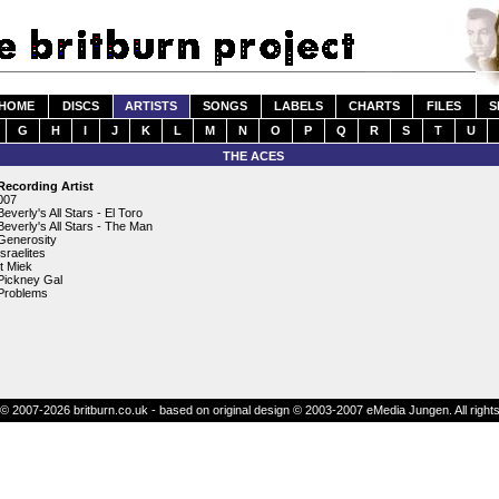
HOME
DISCS
ARTISTS
SONGS
LABELS
CHARTS
FILES
S
G
H
I
J
K
L
M
N
O
P
Q
R
S
T
U
THE ACES
Recording Artist
007
Beverly's All Stars - El Toro
Beverly's All Stars - The Man
Generosity
Israelites
It Miek
Pickney Gal
Problems
© 2007-2026 britburn.co.uk - based on original design © 2003-2007 eMedia Jungen. All right