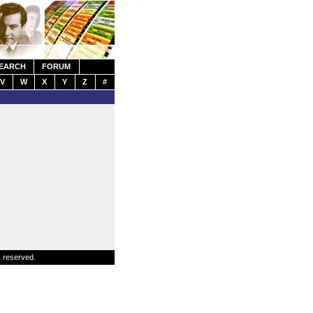
EARCH
FORUM
V
W
X
Y
Z
#
s reserved.