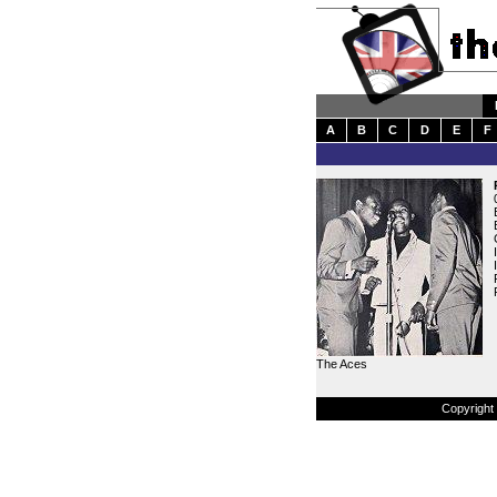
A
B
C
D
E
F
The Aces
Copyright 