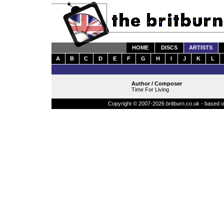
HOME
DISCS
ARTISTS
A
B
C
D
E
F
G
H
I
J
K
L
Author / Composer
Time For Living
Copyright © 2007-2026 britburn.co.uk - based on