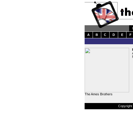
A
B
C
D
E
F
The Ames Brothers
Copyright 