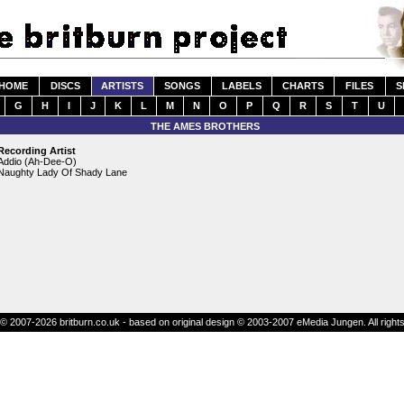
HOME
DISCS
ARTISTS
SONGS
LABELS
CHARTS
FILES
S
G
H
I
J
K
L
M
N
O
P
Q
R
S
T
U
THE AMES BROTHERS
Recording Artist
Addio (Ah-Dee-O)
Naughty Lady Of Shady Lane
© 2007-2026 britburn.co.uk - based on original design © 2003-2007 eMedia Jungen. All right