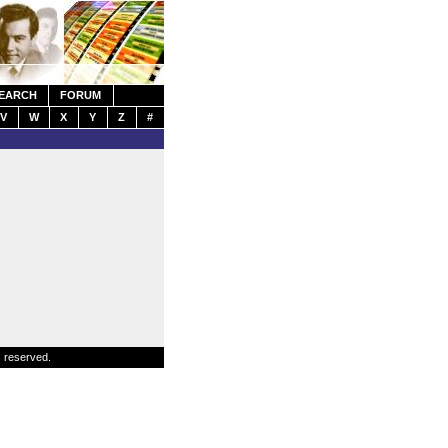
EARCH
FORUM
V
W
X
Y
Z
#
s reserved.