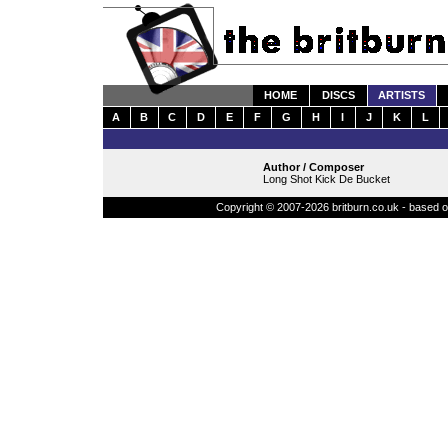
HOME
DISCS
ARTISTS
A
B
C
D
E
F
G
H
I
J
K
L
Author / Composer
Long Shot Kick De Bucket
Copyright © 2007-2026 britburn.co.uk - based on