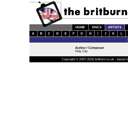
HOME
DISCS
ARTISTS
A
B
C
D
E
F
G
H
I
J
K
L
Author / Composer
Holy City
Copyright © 2007-2026 britburn.co.uk - based on