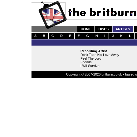
HOME
DISCS
ARTISTS
A
B
C
D
E
F
G
H
I
J
K
L
Recording Artist
Don't Take His Love Away
Feel The Lord
Friends
I Will Survive
Copyright © 2007-2026 britburn.co.uk - based on