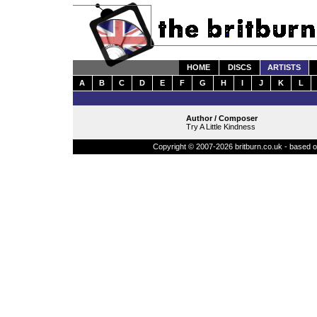
HOME
DISCS
ARTISTS
A
B
C
D
E
F
G
H
I
J
K
L
Author / Composer
Try A Little Kindness
Copyright © 2007-2026 britburn.co.uk - based on