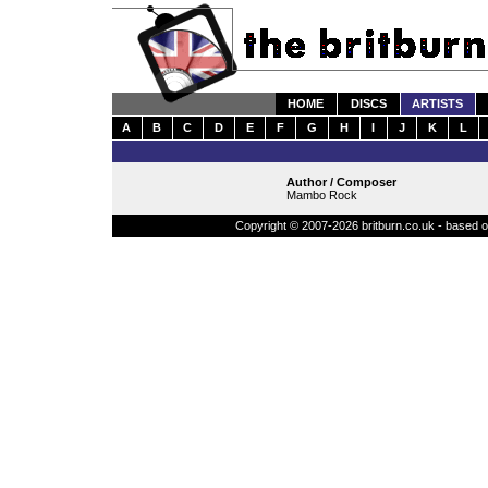
HOME
DISCS
ARTISTS
A
B
C
D
E
F
G
H
I
J
K
L
Author / Composer
Mambo Rock
Copyright © 2007-2026 britburn.co.uk - based on