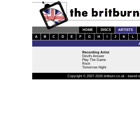
HOME
DISCS
ARTISTS
A
B
C
D
E
F
G
H
I
J
K
L
Recording Artist
Devil's Answer
Play The Game
Rock
Tomorrow Night
Copyright © 2007-2026 britburn.co.uk - based on