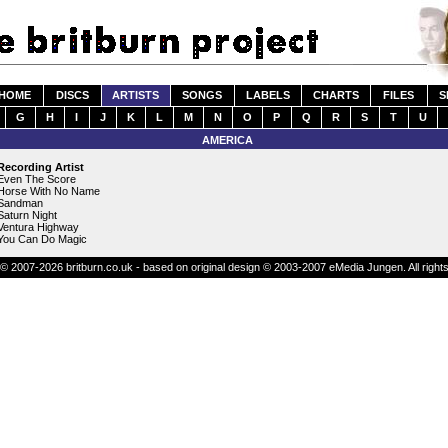
HOME
DISCS
ARTISTS
SONGS
LABELS
CHARTS
FILES
S
G
H
I
J
K
L
M
N
O
P
Q
R
S
T
U
AMERICA
Recording Artist
Even The Score
Horse With No Name
Sandman
Saturn Night
Ventura Highway
You Can Do Magic
© 2007-2026 britburn.co.uk - based on original design © 2003-2007 eMedia Jungen. All right