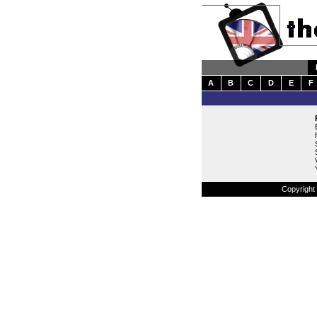
A
B
C
D
E
F
Copyright 