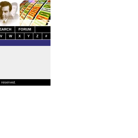
EARCH
FORUM
V
W
X
Y
Z
#
s reserved.