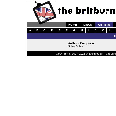
HOME
DISCS
ARTISTS
A
B
C
D
E
F
G
H
I
J
K
L
Author / Composer
Soley Soley
Copyright © 2007-2026 britburn.co.uk - based on