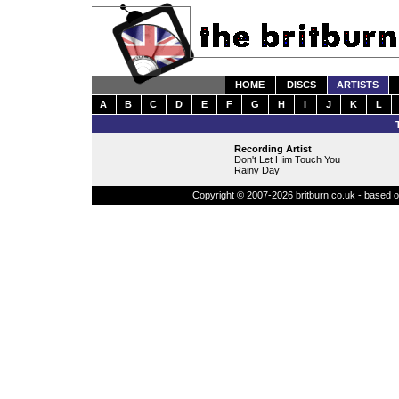
HOME
DISCS
ARTISTS
A
B
C
D
E
F
G
H
I
J
K
L
Recording Artist
Don't Let Him Touch You
Rainy Day
Copyright © 2007-2026 britburn.co.uk - based on