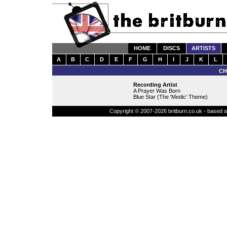
HOME
DISCS
ARTISTS
A
B
C
D
E
F
G
H
I
J
K
L
CH
Recording Artist
A Prayer Was Born
Blue Star (The 'Medic' Theme)
Copyright © 2007-2026 britburn.co.uk - based on