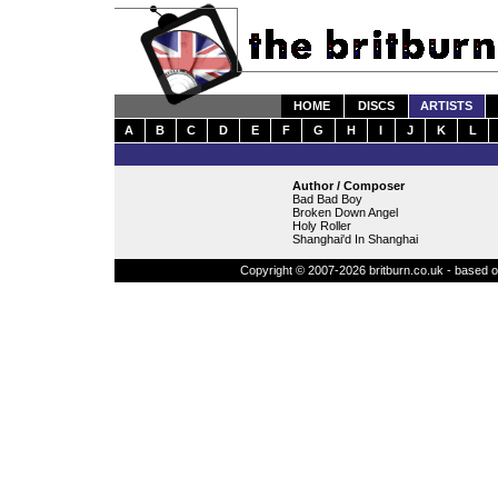
HOME
DISCS
ARTISTS
A
B
C
D
E
F
G
H
I
J
K
L
Author / Composer
Bad Bad Boy
Broken Down Angel
Holy Roller
Shanghai'd In Shanghai
Copyright © 2007-2026 britburn.co.uk - based on