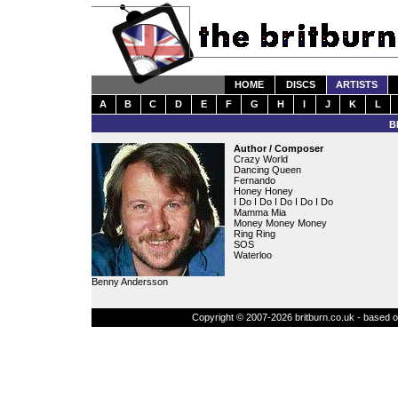
HOME
DISCS
ARTISTS
A
B
C
D
E
F
G
H
I
J
K
L
B
Author / Composer
Crazy World
Dancing Queen
Fernando
Honey Honey
I Do I Do I Do I Do I Do
Mamma Mia
Money Money Money
Ring Ring
SOS
Waterloo
Benny Andersson
Copyright © 2007-2026 britburn.co.uk - based on