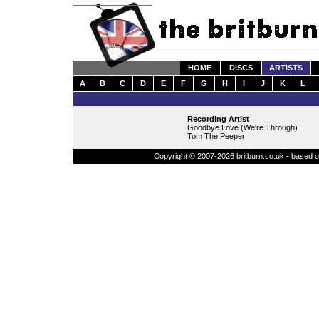
HOME
DISCS
ARTISTS
A
B
C
D
E
F
G
H
I
J
K
L
Recording Artist
Goodbye Love (We're Through)
Tom The Peeper
Copyright © 2007-2026 britburn.co.uk - based on