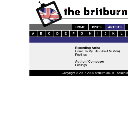
HOME
DISCS
ARTISTS
A
B
C
D
E
F
G
H
I
J
K
L
Recording Artist
Come To My Life (Ven A Mi Vida)
Feelings
Author / Composer
Feelings
Copyright © 2007-2026 britburn.co.uk - based on