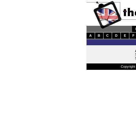
A
B
C
D
E
F
Copyright 