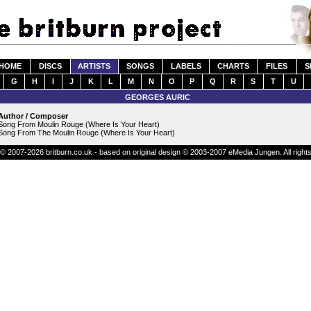
HOME
DISCS
ARTISTS
SONGS
LABELS
CHARTS
FILES
S
G
H
I
J
K
L
M
N
O
P
Q
R
S
T
U
GEORGES AURIC
Author / Composer
Song From Moulin Rouge (Where Is Your Heart)
Song From The Moulin Rouge (Where Is Your Heart)
© 2007-2026 britburn.co.uk - based on original design © 2003-2007 eMedia Jungen. All right