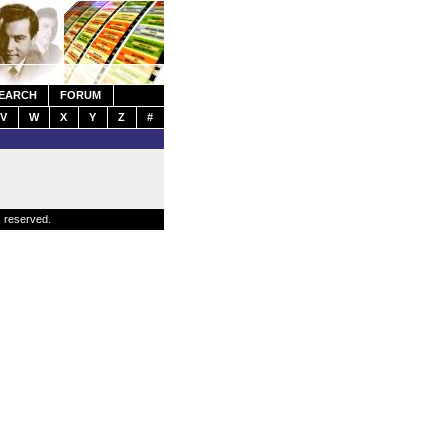
EARCH
FORUM
V
W
X
Y
Z
#
s reserved.