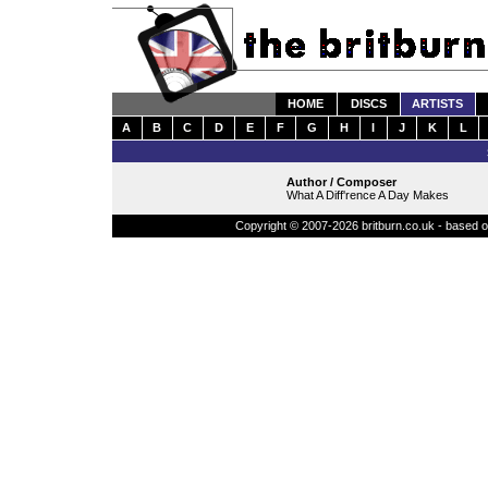
HOME
DISCS
ARTISTS
A
B
C
D
E
F
G
H
I
J
K
L
Author / Composer
What A Diff'rence A Day Makes
Copyright © 2007-2026 britburn.co.uk - based on