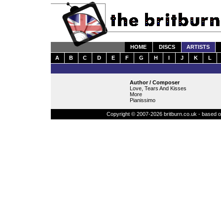
HOME
DISCS
ARTISTS
A
B
C
D
E
F
G
H
I
J
K
L
Author / Composer
Love, Tears And Kisses
More
Pianissimo
Copyright © 2007-2026 britburn.co.uk - based on