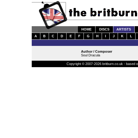
HOME
DISCS
ARTISTS
A
B
C
D
E
F
G
H
I
J
K
L
Author / Composer
Soul Dracula
Copyright © 2007-2026 britburn.co.uk - based on