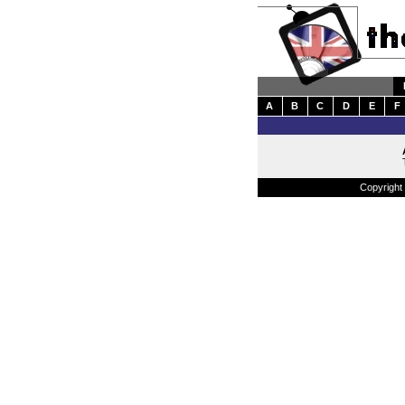
A
B
C
D
E
F
Copyright 