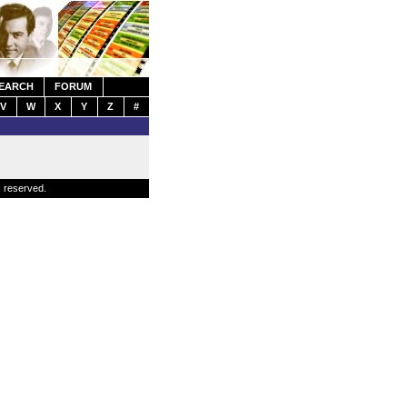
EARCH
FORUM
V
W
X
Y
Z
#
s reserved.