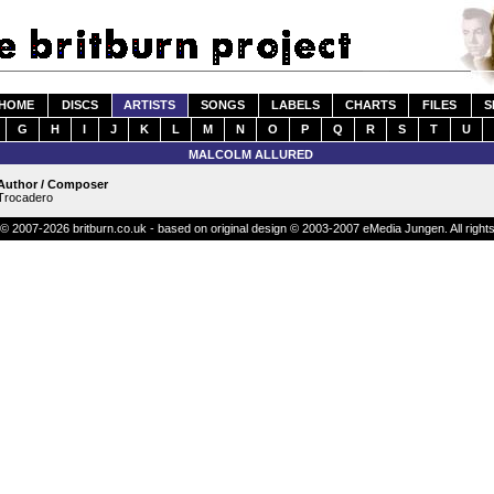
HOME
DISCS
ARTISTS
SONGS
LABELS
CHARTS
FILES
S
G
H
I
J
K
L
M
N
O
P
Q
R
S
T
U
MALCOLM ALLURED
Author / Composer
Trocadero
© 2007-2026 britburn.co.uk - based on original design © 2003-2007 eMedia Jungen. All right