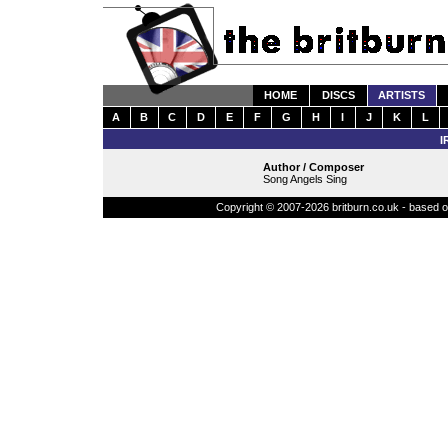
HOME
DISCS
ARTISTS
A
B
C
D
E
F
G
H
I
J
K
L
I
Author / Composer
Song Angels Sing
Copyright © 2007-2026 britburn.co.uk - based on