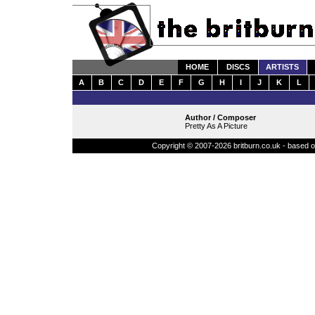
HOME
DISCS
ARTISTS
A
B
C
D
E
F
G
H
I
J
K
L
Author / Composer
Pretty As A Picture
Copyright © 2007-2026 britburn.co.uk - based on