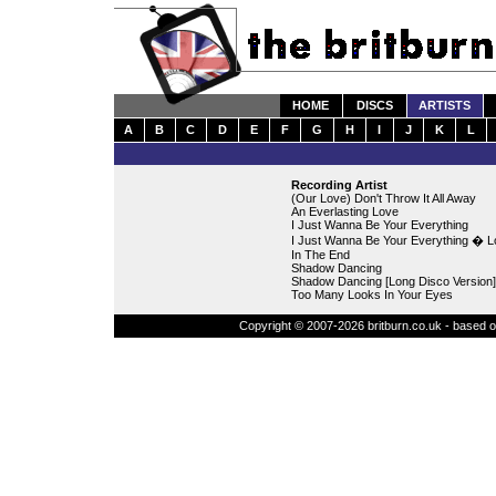
HOME
DISCS
ARTISTS
A
B
C
D
E
F
G
H
I
J
K
L
Recording Artist
(Our Love) Don't Throw It All Away
An Everlasting Love
I Just Wanna Be Your Everything
I Just Wanna Be Your Everything � L
In The End
Shadow Dancing
Shadow Dancing [Long Disco Version]
Too Many Looks In Your Eyes
Copyright © 2007-2026 britburn.co.uk - based on