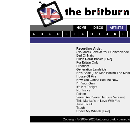
HOME
DISCS
ARTISTS
A
B
C
D
E
F
G
H
I
J
K
L
Recording Artist
(No More) Love At Your Convenience
Bed Of Nails
Billion Dollar Babies [Live]
For Britain Only
Freedom
Generation Landslide
He's Back (The Man Behind The Mas
House Of Fire
How You Gonna See Me Now
I'm Your Gun
It's Hot Tonight
No Tricks
Poison
Seven And Seven Is [Live Version]
This Maniac's In Love With You
Time To Kill
Trash
Under My Wheels [Live]
Copyright © 2007-2026 britburn.co.uk - based on