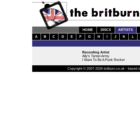
HOME
DISCS
ARTISTS
A
B
C
D
E
F
G
H
I
J
K
L
Recording Artist
Ally's Tartan Army
I Want To Be A Punk Rocker
Copyright © 2007-2026 britburn.co.uk - based on